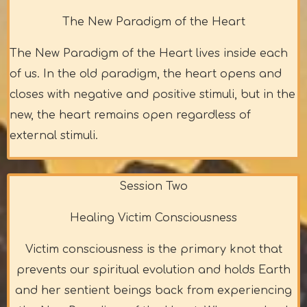
The New Paradigm of the Heart
The New Paradigm of the Heart lives inside each
of us. In the old paradigm, the heart opens and
closes with negative and positive stimuli, but in the
new, the heart remains open regardless of
external stimuli.
Session Two
Healing Victim Consciousness
Victim consciousness is the primary knot that
prevents our spiritual evolution and holds Earth
and her sentient beings back from experiencing