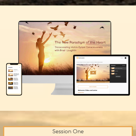
Session One