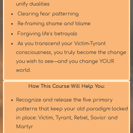
unify dualities
Clearing fear patterning
Re-framing shame and blame
Forgiving life’s betrayals
As you transcend your Victim-Tyrant
consciousness, you truly become the change
you wish to see—and you change YOUR
world.
How This Course Will Help You:
Recognize and release the five primary
patterns that keep your old paradigm locked
in place: Victim, Tyrant, Rebel, Savior and
Martyr