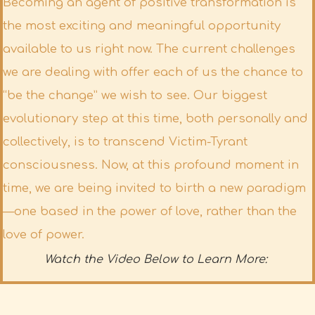
Becoming an agent of positive transformation is
the most exciting and meaningful opportunity
available to us right now. The current challenges
we are dealing with offer each of us the chance to
“be the change” we wish to see. Our biggest
evolutionary step at this time, both personally and
collectively, is to transcend Victim-Tyrant
consciousness. Now, at this profound moment in
time, we are being invited to birth a new paradigm
—one based in the power of love, rather than the
love of power.
Watch the Video Below to Learn More: