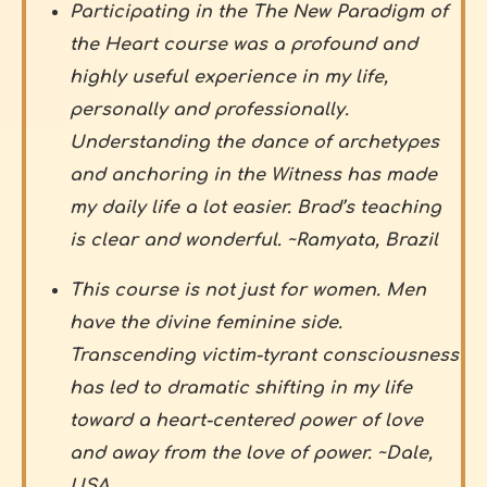
Participating in the The New Paradigm of
the Heart course was a profound and
highly useful experience in my life,
personally and professionally.
Understanding the dance of archetypes
and anchoring in the Witness has made
my daily life a lot easier. Brad’s teaching
is clear and wonderful. ~Ramyata, Brazil
This course is not just for women. Men
have the divine feminine side.
Transcending victim-tyrant consciousness
has led to dramatic shifting in my life
toward a heart-centered power of love
and away from the love of power. ~Dale,
USA