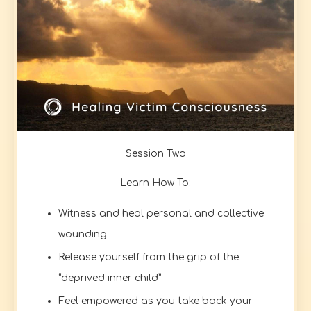
Session Two
Learn How To:
Witness and heal personal and collective
wounding
Release yourself from the grip of the
“deprived inner child”
Feel empowered as you take back your