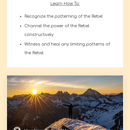
Learn How To:
Recognize the patterning of the Rebel
Channel the power of the Rebel
constructively
Witness and heal any limiting patterns of
the Rebel