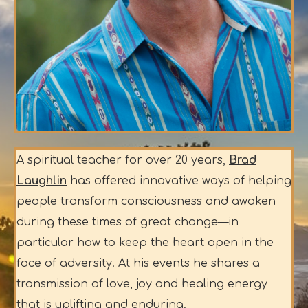
A spiritual teacher for over 20 years,
Brad
Laughlin
has offered innovative ways of helping
people transform consciousness and awaken
during these times of great change—in
particular how to keep the heart open in the
face of adversity. At his events he shares a
transmission of love, joy and healing energy
that is uplifting and enduring.