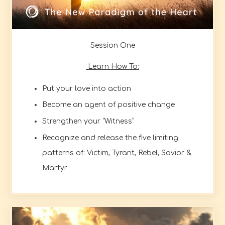
Session One
Learn How To:
Put your love into action
Become an agent of positive change
Strengthen your “Witness”
Recognize and release the five limiting
patterns of: Victim, Tyrant, Rebel, Savior &
Martyr