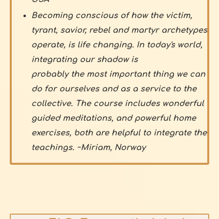
Becoming conscious of how the victim,
tyrant, savior, rebel and martyr archetypes
operate, is life changing. In today's world,
integrating our shadow is
probably the most important thing we can
do for ourselves and as a service to the
collective. The course includes wonderful
guided meditations, and powerful home
exercises, both are helpful to integrate the
teachings. ~Miriam, Norway