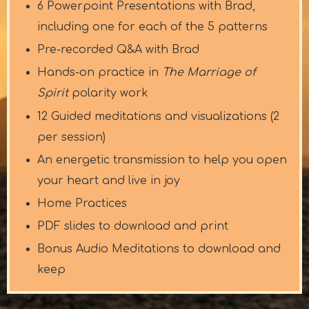
6 Powerpoint Presentations with Brad,
including one for each of the 5 patterns
Pre-recorded Q&A with Brad
Hands-on practice in
The Marriage of
Spirit
polarity work
12 Guided meditations and visualizations (2
per session)
An energetic transmission to help you open
your heart and live in joy
Home Practices
PDF slides to download and print
Bonus Audio Meditations to download and
keep