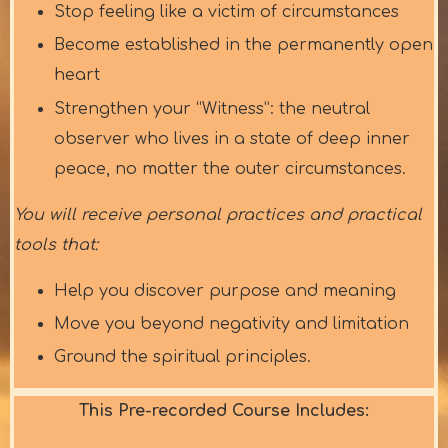
Stop feeling like a victim of circumstances
Become established in the permanently open
heart
Strengthen your “Witness”: the neutral
observer who lives in a state of deep inner
peace, no matter the outer circumstances.
You will receive personal practices and practical
tools that:
Help you discover purpose and meaning
Move you beyond negativity and limitation
Ground the spiritual principles.
This Pre-recorded Course Includes: