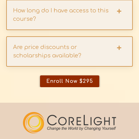
How long do I have access to this
course?
Are price discounts or
scholarships available?
Enroll Now $295