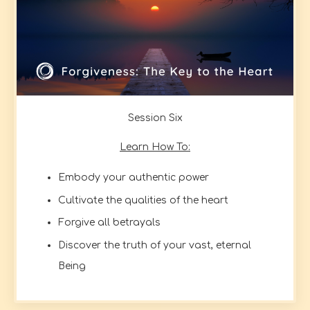
Session Six
Learn How To:
Embody your authentic power
Cultivate the qualities of the heart
Forgive all betrayals
Discover the truth of your vast, eternal
Being