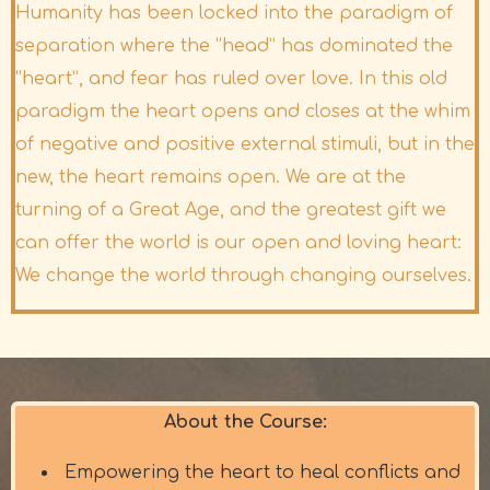
Humanity has been locked into the paradigm of
separation where the “head” has dominated the
“heart”, and fear has ruled over love. In this old
paradigm the heart opens and closes at the whim
of negative and positive external stimuli, but in the
new, the heart remains open. We are at the
turning of a Great Age, and the greatest gift we
can offer the world is our open and loving heart:
We change the world through changing ourselves.
About the Course:
Empowering the heart to heal conflicts and