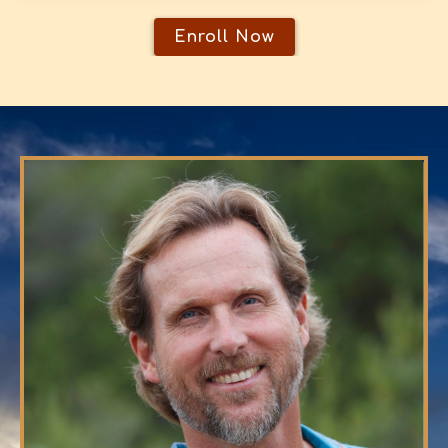
Enroll Now