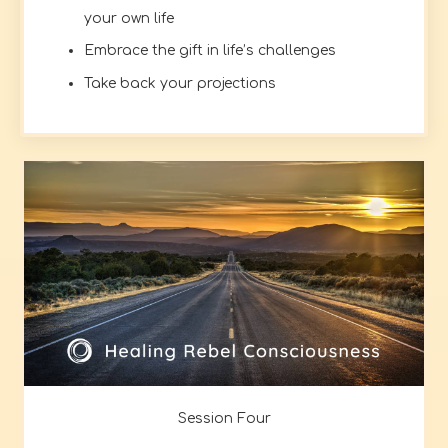
your own life
Embrace the gift in life’s challenges
Take back your projections
Session Four