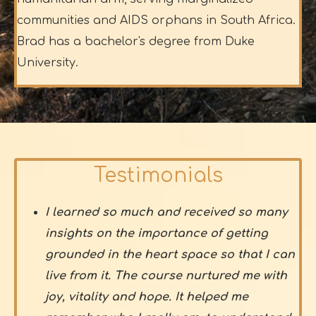
communities and AIDS orphans in South Africa.
Brad has a bachelor's degree from Duke
University.
Testimonials
I learned so much and received so many
insights on the importance of getting
grounded in the heart space so that I can
live from it. The course nurtured me with
joy, vitality and hope. It helped me