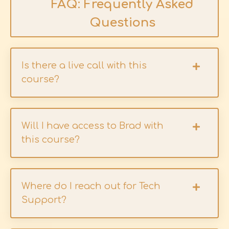
FAQ: Frequently Asked
Questions
Is there a live call with this
course?
Will I have access to Brad with
this course?
Where do I reach out for Tech
Support?