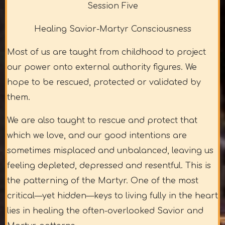
Session Five
Healing Savior-Martyr Consciousness
Most of us are taught from childhood to project
our power onto external authority figures. We
hope to be rescued, protected or validated by
them.
We are also taught to rescue and protect that
which we love, and our good intentions are
sometimes misplaced and unbalanced, leaving us
feeling depleted, depressed and resentful. This is
the patterning of the Martyr. One of the most
critical—yet hidden—keys to living fully in the heart
lies in healing the often-overlooked Savior and