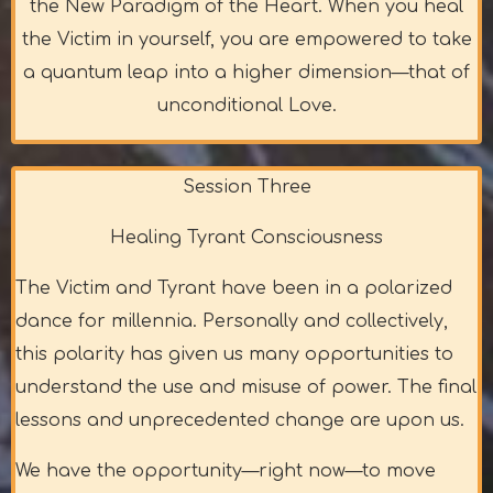
the New Paradigm of the Heart. When you heal
the Victim in yourself, you are empowered to take
a quantum leap into a higher dimension—that of
unconditional Love.
Session Three
Healing Tyrant Consciousness
The Victim and Tyrant have been in a polarized
dance for millennia. Personally and collectively,
this polarity has given us many opportunities to
understand the use and misuse of power. The final
lessons and unprecedented change are upon us.
We have the opportunity—right now—to move