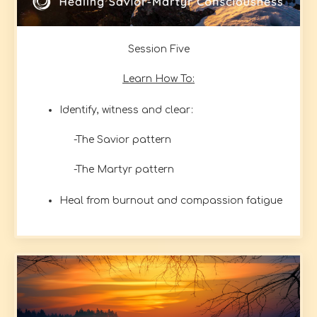
Session Five
Learn How To:
Identify, witness and clear:
-The Savior pattern
-The Martyr pattern
Heal from burnout and compassion fatigue