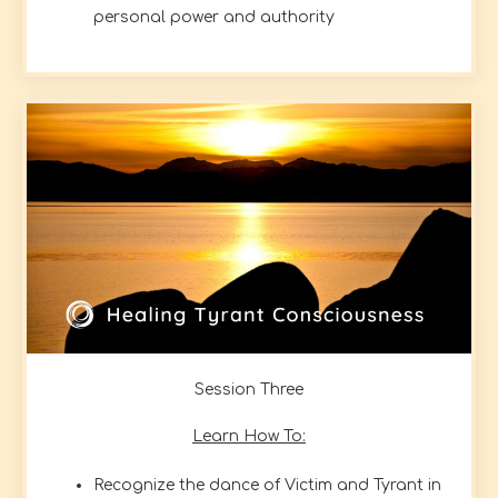
personal power and authority
Session Three
Learn How To:
Recognize the dance of Victim and Tyrant in