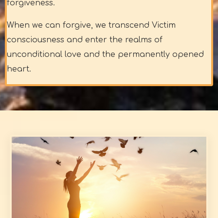
forgiveness.
When we can forgive, we transcend Victim
consciousness and enter the realms of
unconditional love and the permanently opened
heart.