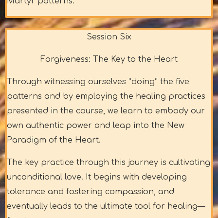
Martyr patterns.
Session Six
Forgiveness: The Key to the Heart
Through witnessing ourselves “doing” the five
patterns and by employing the healing practices
presented in the course, we learn to embody our
own authentic power and leap into the New
Paradigm of the Heart.
The key practice through this journey is cultivating
unconditional love. It begins with developing
tolerance and fostering compassion, and
eventually leads to the ultimate tool for healing—