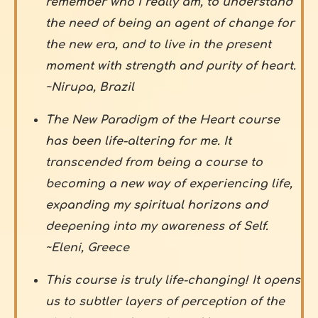
remember who I really am, to understand
the need of being an agent of change for
the new era, and to live in the present
moment with strength and purity of heart.
~Nirupa, Brazil
The New Paradigm of the Heart course
has been life-altering for me. It
transcended from being a course to
becoming a new way of experiencing life,
expanding my spiritual horizons and
deepening into my awareness of Self.
~Eleni, Greece
This course is truly life-changing! It opens
us to subtler layers of perception of the