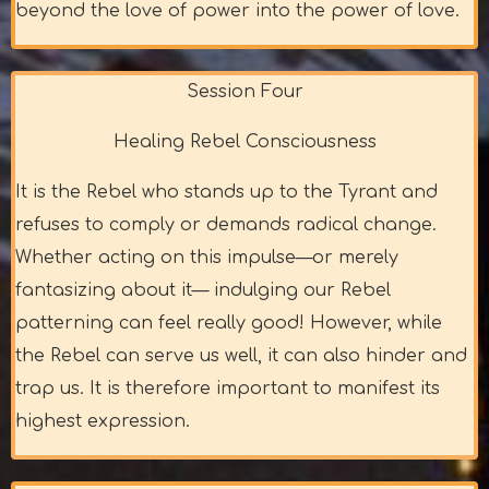
beyond the love of power into the power of love.
Session Four
Healing Rebel Consciousness
It is the Rebel who stands up to the Tyrant and
refuses to comply or demands radical change.
Whether acting on this impulse—or merely
fantasizing about it— indulging our Rebel
patterning can feel really good! However, while
the Rebel can serve us well, it can also hinder and
trap us. It is therefore important to manifest its
highest expression.