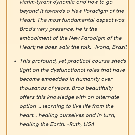
victim-tyrant dynamic and how to go
beyond it towards a New Paradigm of the
Heart. The most fundamental aspect was
Brad’s very presence, he is the
embodiment of the New Paradigm of the
Heart; he does walk the talk. ~Ivana, Brazil
This profound, yet practical course sheds
light on the dysfunctional roles that have
become embedded in humanity over
thousands of years. Brad beautifully
offers this knowledge with an alternate
option ... learning to live life from the
heart... healing ourselves and in turn,
healing the Earth. ~Ruth, USA