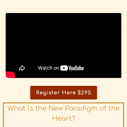
Register Here $295
What is the New Paradigm of the
Heart?