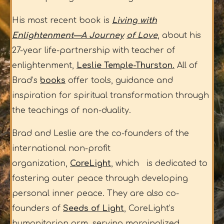
His most recent book is
Living with
Enlightenment—A Journey
of Love
, about his
27-year life-partnership with teacher of
enlightenment,
Leslie Temple-Thurston
.
All of
Brad’s
books
offer tools, guidance and
inspiration for spiritual transformation through
the teachings of non-duality.
Brad and Leslie are the co-founders of the
international non-profit
organization,
CoreLight
, which is dedicated to
fostering outer peace through developing
personal inner peace. They are also co-
founders of
Seeds of Light
, CoreLight’s
humanitarian arm, serving marginalized