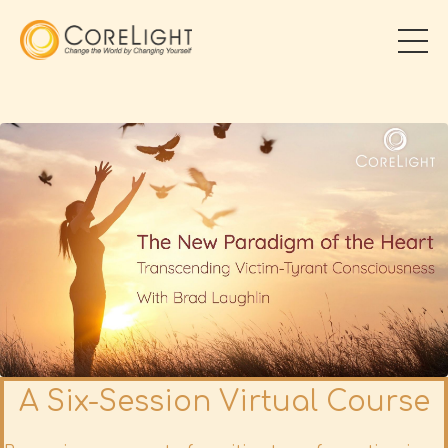
A Six-Session Virtual Course